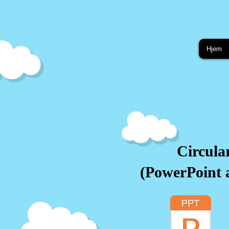
Hjem
Circula
(PowerPoint 