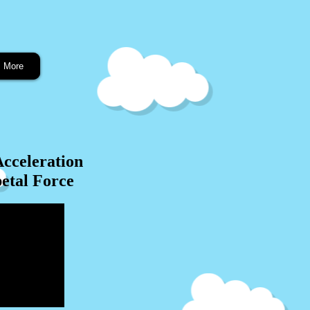
More
Acceleration
etal Force