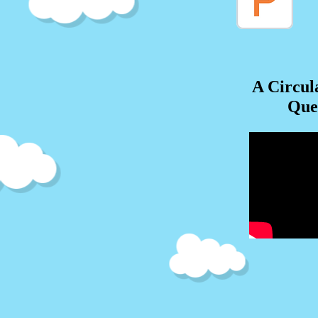
A Circul
Que