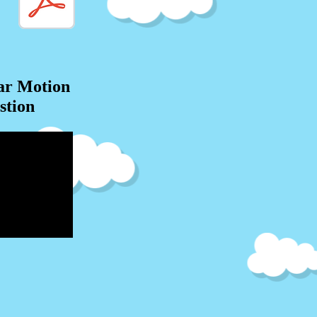
ar Motion
stion