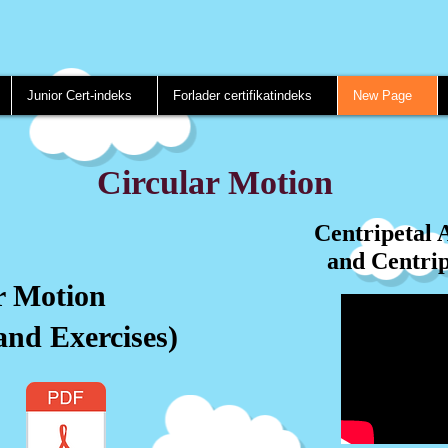
Junior Cert-indeks
Forlader certifikatindeks
New Page
Circular Motion
Centripetal 
and Centrip
r Motion
and Exercises)