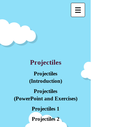
Projectiles
Projectiles
(Introduction)
Projectiles
(PowerPoint and Exercises)
Projectiles 1
Projectiles 2