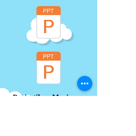
Projectiles - Maximum
Height and Range
Formula